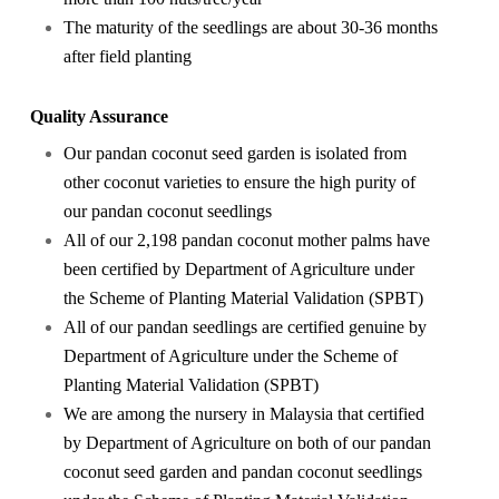
The maturity of the seedlings are about 30-36 months
after field planting
Quality Assurance
Our pandan coconut seed garden is isolated from
other coconut varieties to ensure the high purity of
our pandan coconut seedlings
All of our 2,198 pandan coconut mother palms have
been certified by Department of Agriculture under
the Scheme of Planting Material Validation (SPBT)
All of our pandan seedlings are certified genuine by
Department of Agriculture under the Scheme of
Planting Material Validation (SPBT)
We are among the nursery in Malaysia that certified
by Department of Agriculture on both of our pandan
coconut seed garden and pandan coconut seedlings