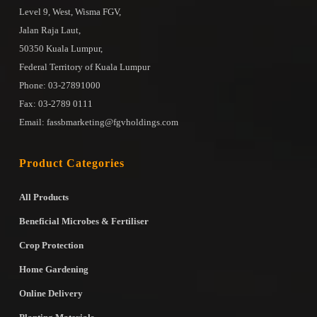
Level 9, West, Wisma FGV,
Jalan Raja Laut,
50350 Kuala Lumpur,
Federal Territory of Kuala Lumpur
Phone: 03-27891000
Fax: 03-2789 0111
Email: fassbmarketing@fgvholdings.com
Product Categories
All Products
Beneficial Microbes & Fertiliser
Crop Protection
Home Gardening
Online Delivery