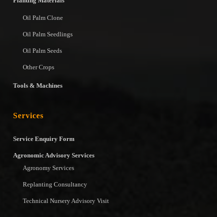
Planting Materials
Oil Palm Clone
Oil Palm Seedlings
Oil Palm Seeds
Other Crops
Tools & Machines
Services
Service Enquiry Form
Agronomic Advisory Services
Agronomy Services
Replanting Consultancy
Technical Nursery Advisory Visit