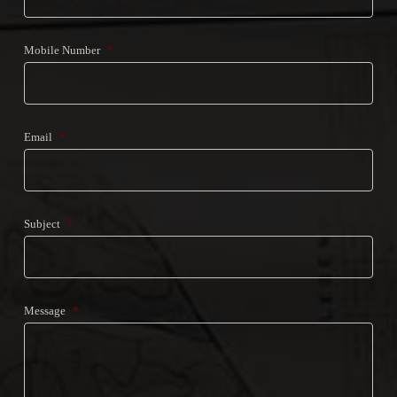
Mobile Number
*
Email
*
Subject
*
Message
*