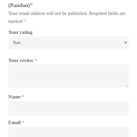
(Pandan)”
Your email address will not be published.
Required fields are
marked
*
Your rating
Your review
*
Name
*
Email
*