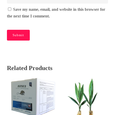
Save my name, email, and website in this browser for
the next time I comment.
Related Products