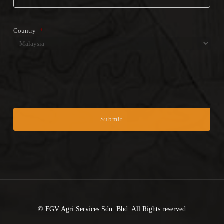
Country
*
Country
CAPTCHA
© FGV Agri Services Sdn. Bhd. All Rights reserved