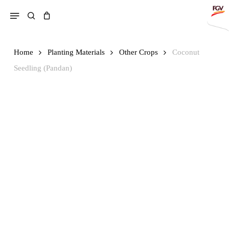
Skip
Menu
search
to
main
content
Home
Planting Materials
Other Crops
Coconut
Search
Seedling (Pandan)