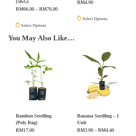
(5KG)
RM
4.90
product
Price
RM
66.00
–
RM
76.00
This
page
Range:
This
product
RM66.00
Select Options
Through
product
has
Select Options
RM76.00
has
multiple
You May Also Like…
multiple
variants.
variants.
The
The
options
options
may
may
be
be
chosen
chosen
on
on
the
the
product
product
page
Bamboo Seedling
Banana Seedling – 1
page
(Poly Bag)
Unit
Price
RM
17.00
RM
3.90
–
RM
4.40
Range: