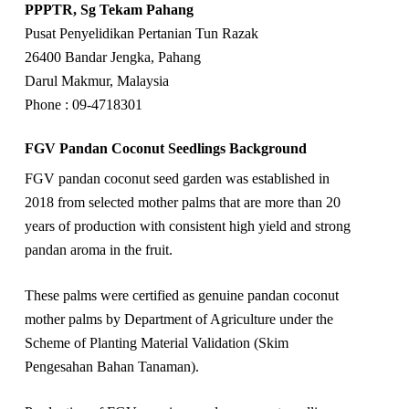
PPPTR, Sg Tekam Pahang
Pusat Penyelidikan Pertanian Tun Razak
26400 Bandar Jengka, Pahang
Darul Makmur, Malaysia
Phone : 09-4718301
FGV Pandan Coconut Seedlings Background
FGV pandan coconut seed garden was established in
2018 from selected mother palms that are more than 20
years of production with consistent high yield and strong
pandan aroma in the fruit.
These palms were certified as genuine pandan coconut
mother palms by Department of Agriculture under the
Scheme of Planting Material Validation (Skim
Pengesahan Bahan Tanaman).