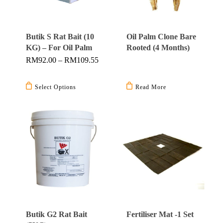
Butik S Rat Bait (10
Oil Palm Clone Bare
KG) – For Oil Palm
Rooted (4 Months)
Price
RM
92.00
–
RM
109.55
Range:
This
RM92.00
Through
product
Select Options
Read More
RM109.55
has
multiple
variants.
The
options
may
be
chosen
on
Butik G2 Rat Bait
Fertiliser Mat -1 Set
the