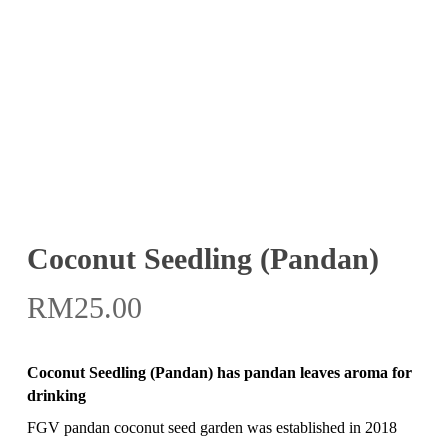
Coconut Seedling (Pandan)
RM
25.00
Coconut Seedling (Pandan) has pandan leaves aroma for
drinking
FGV pandan coconut seed garden was established in 2018