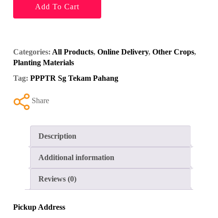
Add To Cart
Categories:
All Products
,
Online Delivery
,
Other Crops
,
Planting Materials
Tag:
PPPTR Sg Tekam Pahang
Share
Description
Additional information
Reviews (0)
Pickup Address