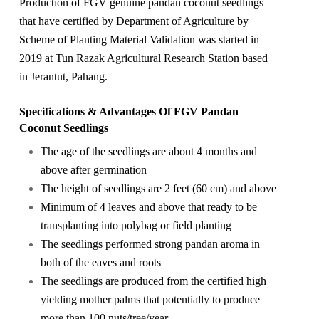
Production of FGV genuine pandan coconut seedlings
that have certified by Department of Agriculture by
Scheme of Planting Material Validation was started in
2019 at Tun Razak Agricultural Research Station based
in Jerantut, Pahang.
Specifications & Advantages Of FGV Pandan
Coconut Seedlings
The age of the seedlings are about 4 months and
above after germination
The height of seedlings are 2 feet (60 cm) and above
Minimum of 4 leaves and above that ready to be
transplanting into polybag or field planting
The seedlings performed strong pandan aroma in
both of the eaves and roots
The seedlings are produced from the certified high
yielding mother palms that potentially to produce
more than 100 nuts/tree/year