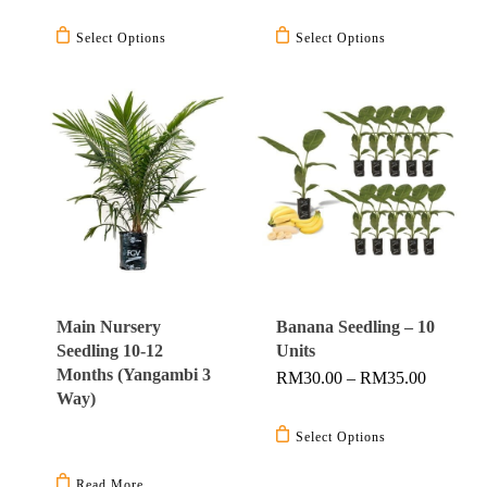
This
This
RM3.90
Through
product
product
Select Options
Select Options
RM4.40
has
has
multiple
multiple
variants.
variants.
The
The
options
options
may
may
be
be
chosen
chosen
on
on
the
the
Main Nursery
Banana Seedling – 10
product
product
Seedling 10-12
Units
page
page
Months (Yangambi 3
Price
RM
30.00
–
RM
35.00
Range:
Way)
This
RM30.0
Through
product
Select Options
RM35.0
has
Read More