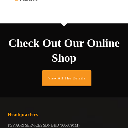
multiple
variants.
The
options
may
be
Check Out Our Online
chosen
on
Shop
the
product
page
View All The Details
Headquarters
FGV AGRI SERVICES SDN BHD (0353791M)