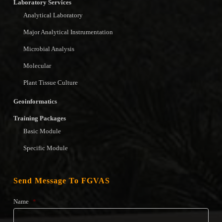
Laboratory Services
Analytical Laboratory
Major Analytical Instrumentation
Microbial Analysis
Molecular
Plant Tissue Culture
Geoinformatics
Training Packages
Basic Module
Specific Module
Send Message To FGVAS
Name
*