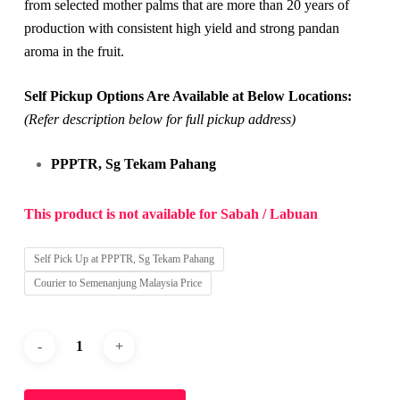
from selected mother palms that are more than 20 years of
production with consistent high yield and strong pandan
aroma in the fruit.
Self Pickup Options Are Available at Below Locations:
(Refer description below for full pickup address)
PPPTR, Sg Tekam Pahang
This product is not available for Sabah / Labuan
Self Pick Up at PPPTR, Sg Tekam Pahang
Courier to Semenanjung Malaysia Price