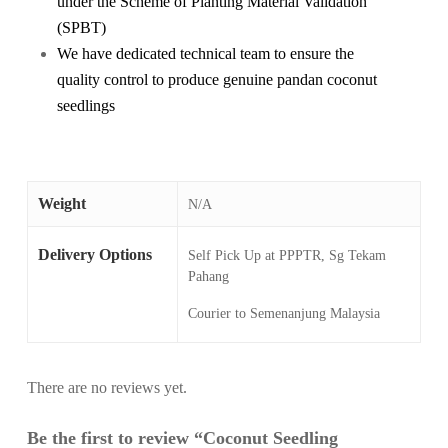
under the Scheme of Planting Material Validation
(SPBT)
We have dedicated technical team to ensure the
quality control to produce genuine pandan coconut
seedlings
Weight
N/A
Delivery Options
Self Pick Up at PPPTR, Sg Tekam
Pahang
Courier to Semenanjung Malaysia
There are no reviews yet.
Be the first to review “Coconut Seedling