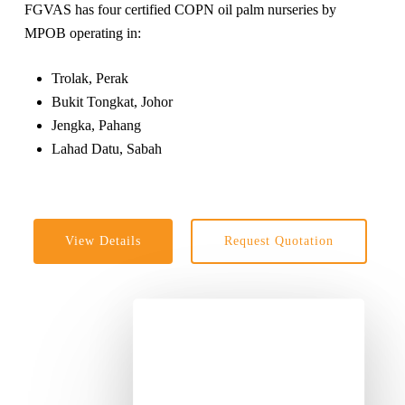
FGVAS has four certified COPN oil palm nurseries by
MPOB operating in:
Trolak, Perak
Bukit Tongkat, Johor
Jengka, Pahang
Lahad Datu, Sabah
View Details
Request Quotation