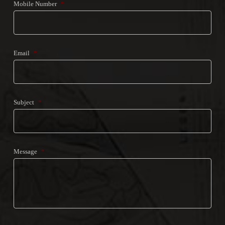
Mobile Number
*
Email
*
Subject
*
Message
*