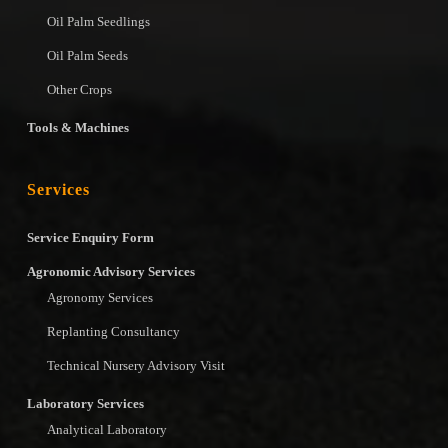
Oil Palm Seedlings
Oil Palm Seeds
Other Crops
Tools & Machines
Services
Service Enquiry Form
Agronomic Advisory Services
Agronomy Services
Replanting Consultancy
Technical Nursery Advisory Visit
Laboratory Services
Analytical Laboratory