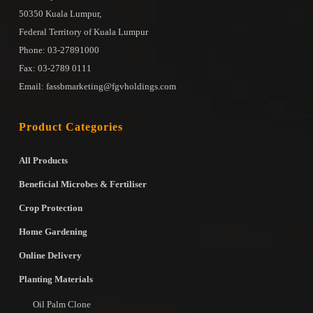
50350 Kuala Lumpur,
Federal Territory of Kuala Lumpur
Phone: 03-27891000
Fax: 03-2789 0111
Email: fassbmarketing@fgvholdings.com
Product Categories
All Products
Beneficial Microbes & Fertiliser
Crop Protection
Home Gardening
Online Delivery
Planting Materials
Oil Palm Clone