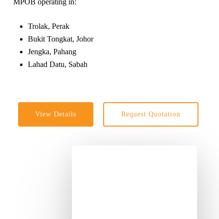
MPOB operating in:
Trolak, Perak
Bukit Tongkat, Johor
Jengka, Pahang
Lahad Datu, Sabah
View Details
Request Quotation