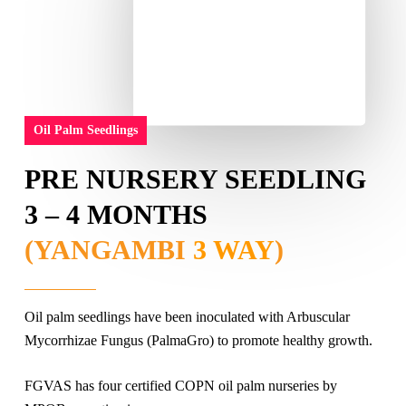
Oil Palm Seedlings
PRE NURSERY SEEDLING
3 – 4 MONTHS
(YANGAMBI
3 WAY
)
Oil palm seedlings have been inoculated with Arbuscular
Mycorrhizae Fungus (PalmaGro) to promote healthy growth.
FGVAS has four certified COPN oil palm nurseries by