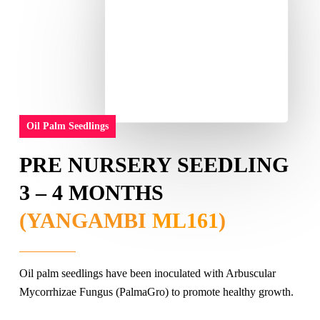
Oil Palm Seedlings
PRE NURSERY SEEDLING
3 – 4 MONTHS
(YANGAMBI
ML161
)
Oil palm seedlings have been inoculated with Arbuscular
Mycorrhizae Fungus (PalmaGro) to promote healthy growth.