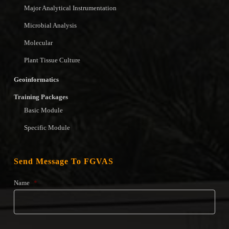
Major Analytical Instrumentation
Microbial Analysis
Molecular
Plant Tissue Culture
Geoinformatics
Training Packages
Basic Module
Specific Module
Send Message To FGVAS
Name
*