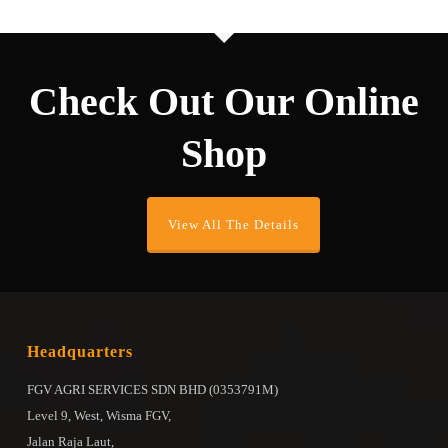
Check Out Our Online
Shop
View All The Details
Headquarters
FGV AGRI SERVICES SDN BHD (0353791M)
Level 9, West, Wisma FGV,
Jalan Raja Laut,