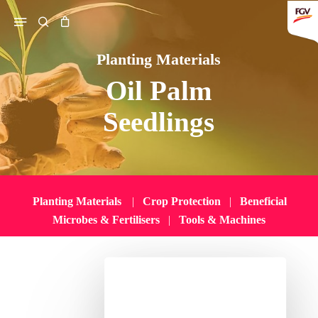
Skip
Menu
search
to
main
Planting Materials
content
Oil Palm
Search
Seedlings
Planting Materials
|
Crop Protection
|
Beneficial
Microbes & Fertilisers
|
Tools & Machines