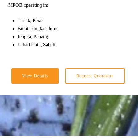
MPOB operating in:
Trolak, Perak
Bukit Tongkat, Johor
Jengka, Pahang
Lahad Datu, Sabah
View Details
Request Quotation