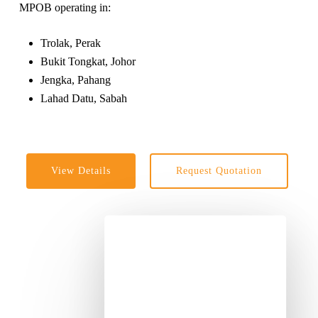
MPOB operating in:
Trolak, Perak
Bukit Tongkat, Johor
Jengka, Pahang
Lahad Datu, Sabah
View Details
Request Quotation