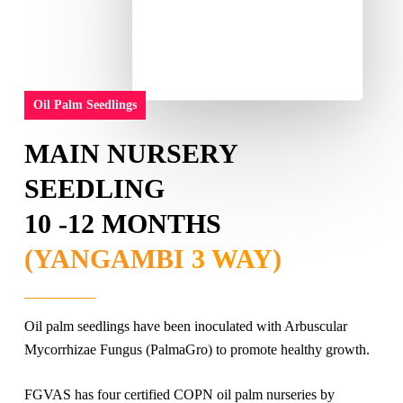
Oil Palm Seedlings
MAIN NURSERY
SEEDLING
10 -12 MONTHS
(YANGAMBI
3 WAY
)
Oil palm seedlings have been inoculated with Arbuscular
Mycorrhizae Fungus (PalmaGro) to promote healthy growth.
FGVAS has four certified COPN oil palm nurseries by