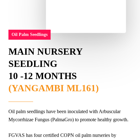
Oil Palm Seedlings
MAIN NURSERY
SEEDLING
10 -12 MONTHS
(YANGAMBI ML161)
Oil palm seedlings have been inoculated with Arbuscular
Mycorrhizae Fungus (PalmaGro) to promote healthy growth.
FGVAS has four certified COPN oil palm nurseries by