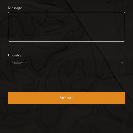
Message
*
Country
*
Country
CAPTCHA