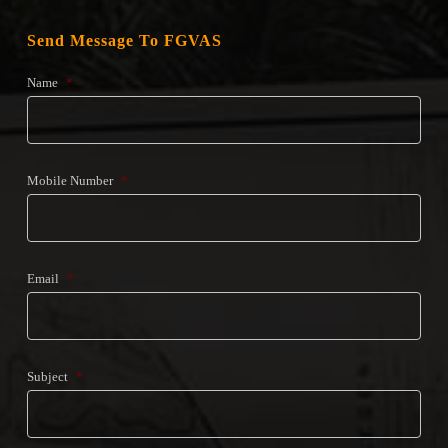
Send Message To FGVAS
Name
*
Mobile Number
*
Email
*
Subject
*