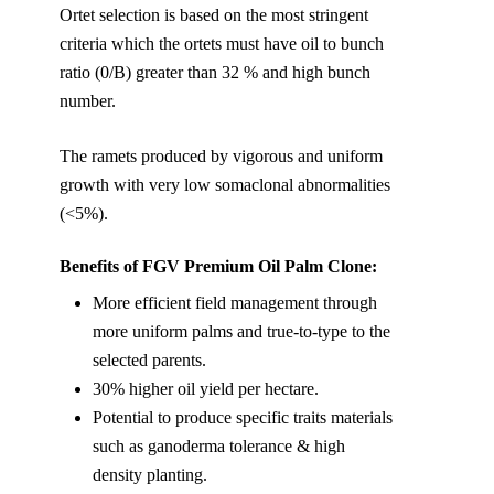
Ortet selection is based on the most stringent
criteria which the ortets must have oil to bunch
ratio (0/B) greater than 32 % and high bunch
number.
The ramets produced by vigorous and uniform
growth with very low somaclonal abnormalities
(<5%).
Benefits of FGV Premium Oil Palm Clone:
More efficient field management through
more uniform palms and true-to-type to the
selected parents.
30% higher oil yield per hectare.
Potential to produce specific traits materials
such as ganoderma tolerance & high
density planting.