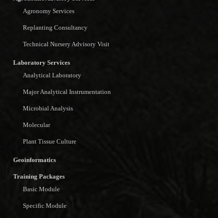
Agronomy Services
Replanting Consultancy
Technical Nursery Advisory Visit
Laboratory Services
Analytical Laboratory
Major Analytical Instrumentation
Microbial Analysis
Molecular
Plant Tissue Culture
Geoinformatics
Training Packages
Basic Module
Specific Module