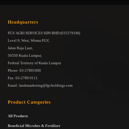
Headquarters
FGV AGRI SERVICES SDN BHD (0353791M)
Level 9, West, Wisma FGV,
Jalan Raja Laut,
50350 Kuala Lumpur,
Federal Territory of Kuala Lumpur
Phone: 03-27891000
Fax: 03-2789 0111
Email: fassbmarketing@fgvholdings.com
Product Categories
All Products
Beneficial Microbes & Fertiliser