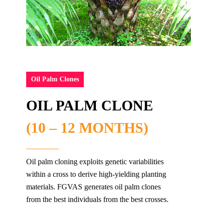
Oil Palm Clones
OIL PALM CLONE
(10 – 12 MONTHS)
Oil palm cloning exploits genetic variabilities
within a cross to derive high-yielding planting
materials. FGVAS​ generates oil palm clones
from the best individuals from the best crosses.