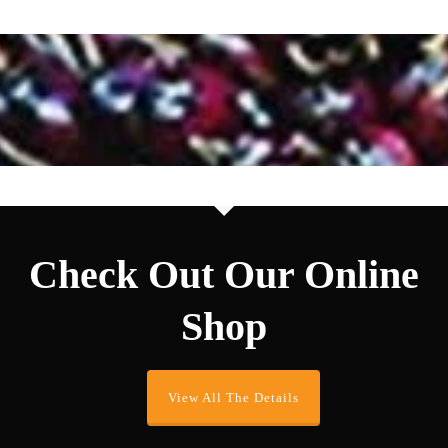
Check Out Our Online
Shop
View All The Details