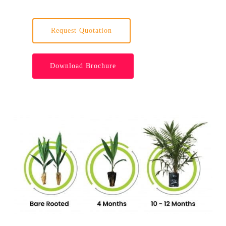
Request Quotation
Download Brochure