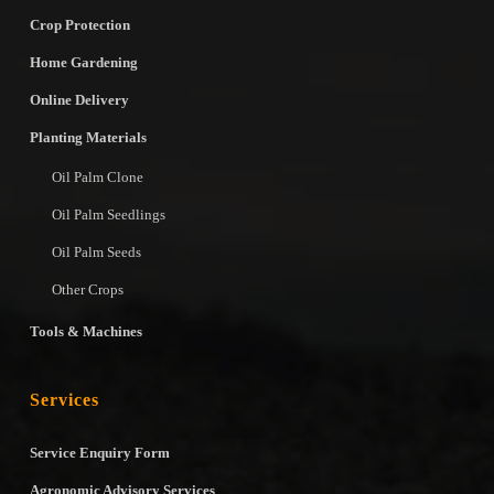
Crop Protection
Home Gardening
Online Delivery
Planting Materials
Oil Palm Clone
Oil Palm Seedlings
Oil Palm Seeds
Other Crops
Tools & Machines
Services
Service Enquiry Form
Agronomic Advisory Services