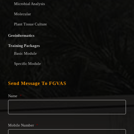
Microbial Analysis
Molecular
Plant Tissue Culture
Geoinformatics
Training Packages
Basic Module
Specific Module
Send Message To FGVAS
Name
*
Mobile Number
*