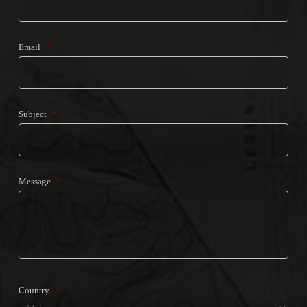
Email
*
Subject
*
Message
*
Country
*