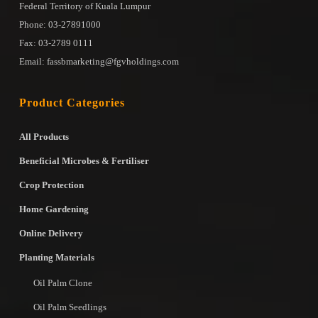
Federal Territory of Kuala Lumpur
Phone: 03-27891000
Fax: 03-2789 0111
Email: fassbmarketing@fgvholdings.com
Product Categories
All Products
Beneficial Microbes & Fertiliser
Crop Protection
Home Gardening
Online Delivery
Planting Materials
Oil Palm Clone
Oil Palm Seedlings