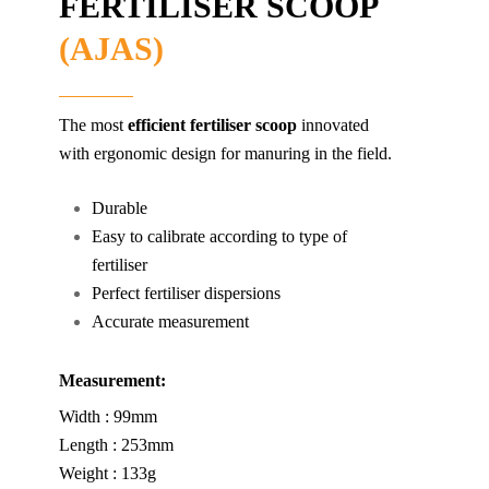
FERTILISER SCOOP
(AJAS)
The most
efficient fertiliser scoop
innovated
with ergonomic design for manuring in the field.
Durable
Easy to calibrate according to type of
fertiliser
Perfect fertiliser dispersions
Accurate measurement
Measurement:
Width : 99mm
Length : 253mm
Weight : 133g