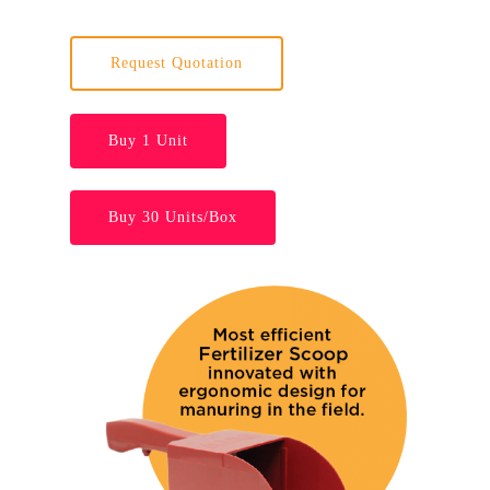
Request Quotation
Buy 1 Unit
Buy 30 Units/Box