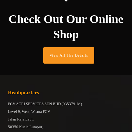
Check Out Our Online
Shop
View All The Details
Headquarters
FGV AGRI SERVICES SDN BHD (0353791M)
Level 9, West, Wisma FGV,
Jalan Raja Laut,
50350 Kuala Lumpur,