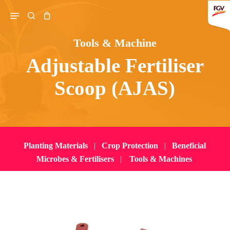
Skip
Menu
search
to
main
Tools & Machine
content
Adjustable Fertiliser
Search
Scoop (AJAS)
Planting Materials
|
Crop Protection
|
Beneficial
Microbes & Fertilisers
|
Tools & Machines