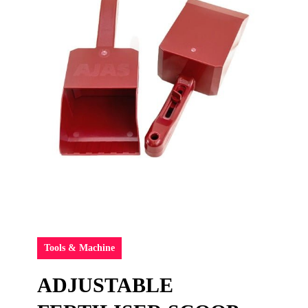
Tools & Machine
ADJUSTABLE