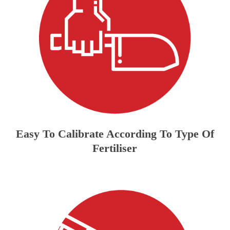
Easy To Calibrate According To Type Of
Fertiliser