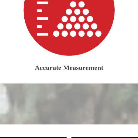
Accurate Measurement