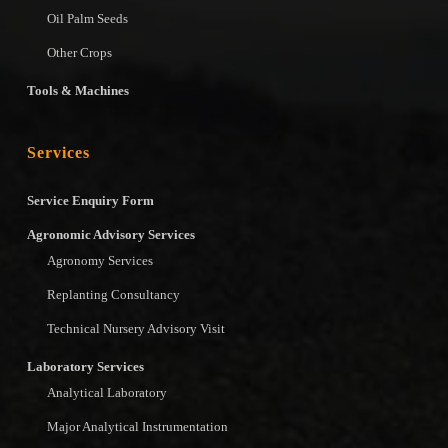
Oil Palm Seeds
Other Crops
Tools & Machines
Services
Service Enquiry Form
Agronomic Advisory Services
Agronomy Services
Replanting Consultancy
Technical Nursery Advisory Visit
Laboratory Services
Analytical Laboratory
Major Analytical Instrumentation