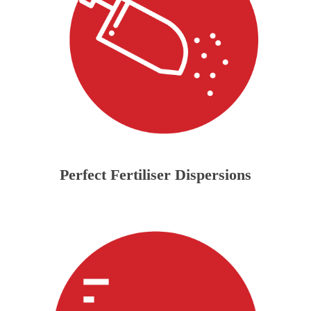
Perfect Fertiliser Dispersions