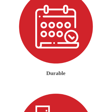
Durable