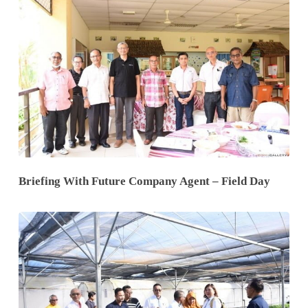
Briefing With Future Company Agent – Field Day