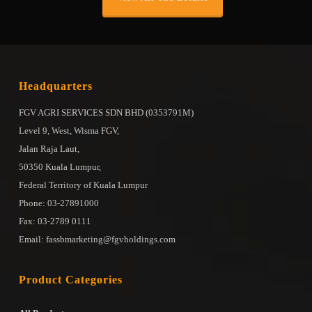
Headquarters
FGV AGRI SERVICES SDN BHD (0353791M)
Level 9, West, Wisma FGV,
Jalan Raja Laut,
50350 Kuala Lumpur,
Federal Territory of Kuala Lumpur
Phone: 03-27891000
Fax: 03-2789 0111
Email: fassbmarketing@fgvholdings.com
Product Categories