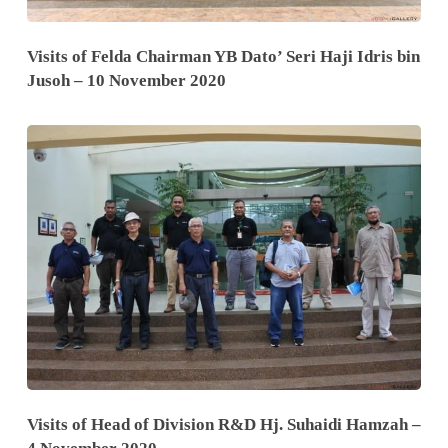
Visits of Felda Chairman YB Dato’ Seri Haji Idris bin
Jusoh – 10 November 2020
Visits of Head of Division R&D Hj. Suhaidi Hamzah –