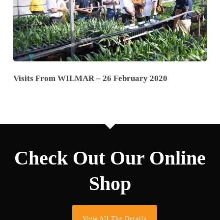
Visits From WILMAR – 26 February 2020
Check Out Our Online
Shop
View All The Details