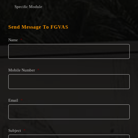
Specific Module
Send Message To FGVAS
Name
*
Mobile Number
*
Email
*
Subject
*