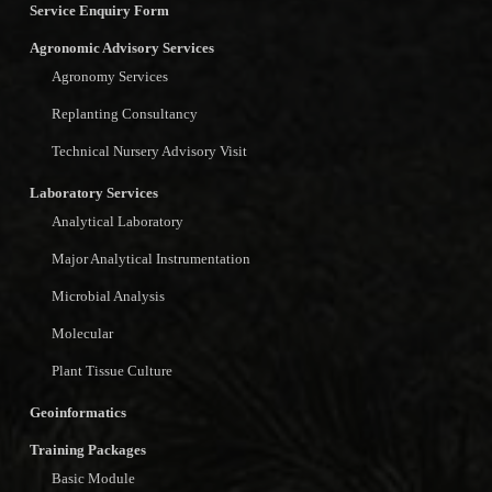
Service Enquiry Form
Agronomic Advisory Services
Agronomy Services
Replanting Consultancy
Technical Nursery Advisory Visit
Laboratory Services
Analytical Laboratory
Major Analytical Instrumentation
Microbial Analysis
Molecular
Plant Tissue Culture
Geoinformatics
Training Packages
Basic Module