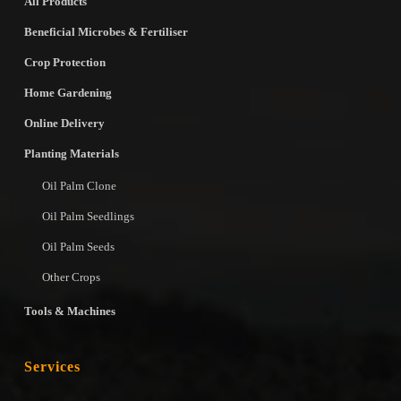
All Products
Beneficial Microbes & Fertiliser
Crop Protection
Home Gardening
Online Delivery
Planting Materials
Oil Palm Clone
Oil Palm Seedlings
Oil Palm Seeds
Other Crops
Tools & Machines
Services