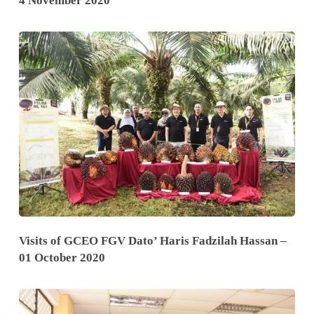
4 November 2020
Visits of GCEO FGV Dato’ Haris Fadzilah Hassan –
01 October 2020