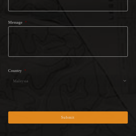
Message
*
Country
*
Coun
CAPTCHA