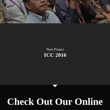
Next Project
ICC 2016
Check Out Our Online