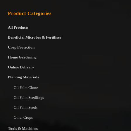
Product Categories
All Products
Beneficial Microbes & Fertiliser
Crop Protection
Home Gardening
Online Delivery
Planting Materials
Oil Palm Clone
Oil Palm Seedlings
Oil Palm Seeds
Other Crops
Tools & Machines