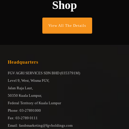
Shop
View All The Details
Headquarters
FGV AGRI SERVICES SDN BHD (0353791M)
Level 9, West, Wisma FGV,
Jalan Raja Laut,
50350 Kuala Lumpur,
Federal Territory of Kuala Lumpur
Phone: 03-27891000
Fax: 03-2789 0111
Email: fassbmarketing@fgvholdings.com