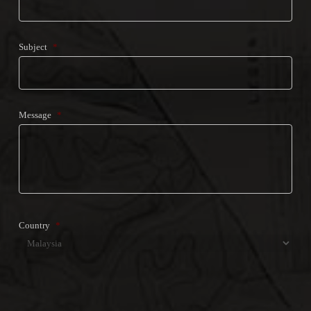
Subject
*
Message
*
Country
*
Country
CAPTCHA