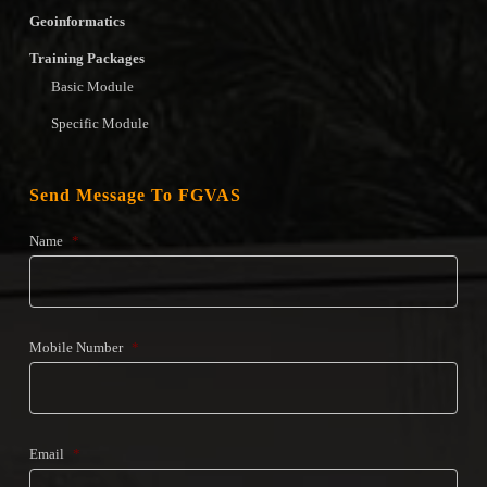
Geoinformatics
Training Packages
Basic Module
Specific Module
Send Message To FGVAS
Name
*
Mobile Number
*
Email
*