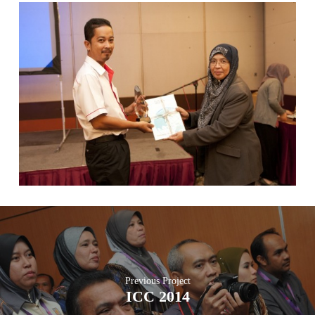
Previous Project
ICC 2014