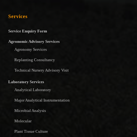
Services
Service Enquiry Form
Agronomic Advisory Services
Agronomy Services
Replanting Consultancy
Technical Nursery Advisory Visit
Laboratory Services
Analytical Laboratory
Major Analytical Instrumentation
Microbial Analysis
Molecular
Plant Tissue Culture