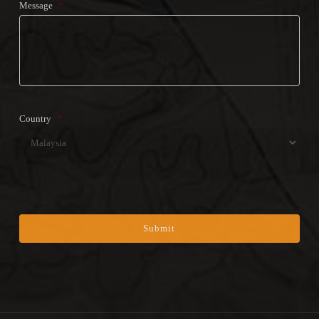
Message
*
Country
*
Coun
CAPTCHA