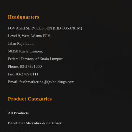
Headquarters
FGV AGRI SERVICES SDN BHD (0353791M)
Level 9, West, Wisma FGV,
Jalan Raja Laut,
50350 Kuala Lumpur,
Federal Territory of Kuala Lumpur
Phone: 03-27891000
Fax: 03-2789 0111
Email: fassbmarketing@fgvholdings.com
Product Categories
All Products
Beneficial Microbes & Fertiliser