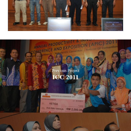
Previous Project
ICC 2011