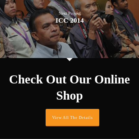
Next Project
ICC 2014
Check Out Our Online
Shop
View All The Details