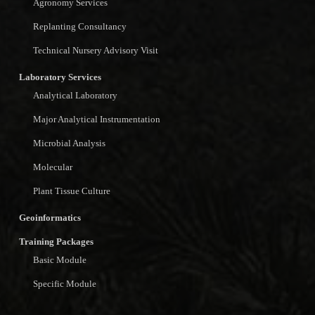
Agronomy Services
Replanting Consultancy
Technical Nursery Advisory Visit
Laboratory Services
Analytical Laboratory
Major Analytical Instrumentation
Microbial Analysis
Molecular
Plant Tissue Culture
Geoinformatics
Training Packages
Basic Module
Specific Module