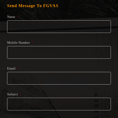
Send Message To FGVAS
Name
*
Mobile Number
*
Email
*
Subject
*