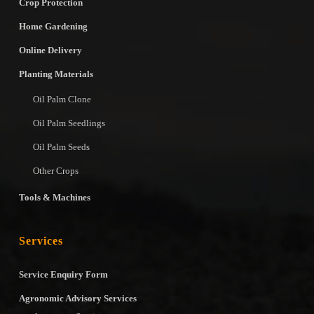
Crop Protection
Home Gardening
Online Delivery
Planting Materials
Oil Palm Clone
Oil Palm Seedlings
Oil Palm Seeds
Other Crops
Tools & Machines
Services
Service Enquiry Form
Agronomic Advisory Services