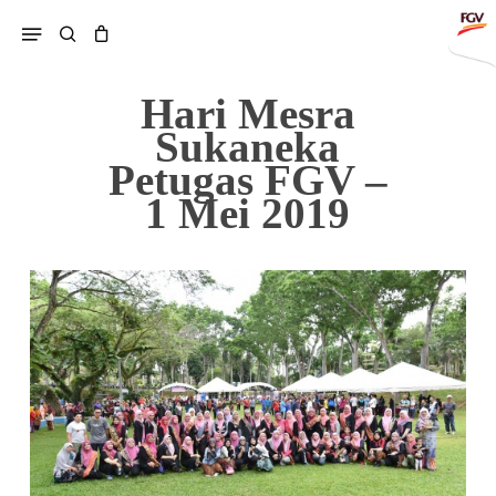
Skip
Menu
search
to
main
content
Hari Mesra
Sukaneka
Petugas FGV –
1 Mei 2019